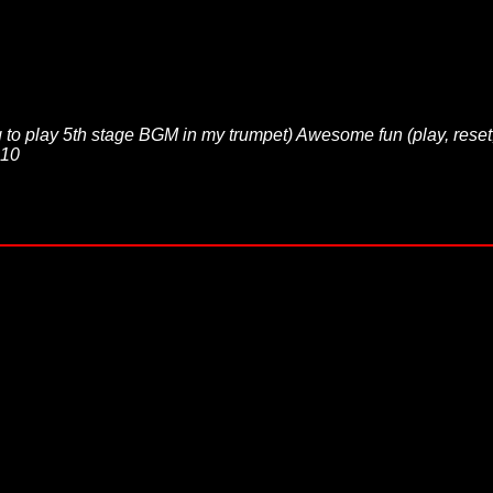
to play 5th stage BGM in my trumpet) Awesome fun (play, reset
 10