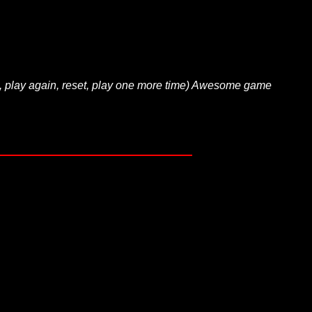
, play again, reset, play one more time) Awesome game