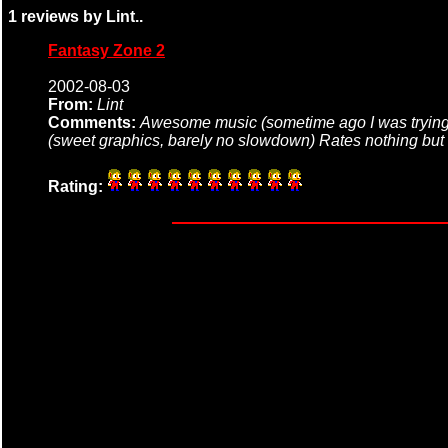
1 reviews by Lint..
Fantasy Zone 2
2002-08-03
From:
Lint
Comments:
Awesome music (sometime ago I was trying 
(sweet graphics, barely no slowdown) Rates nothing but
Rating: