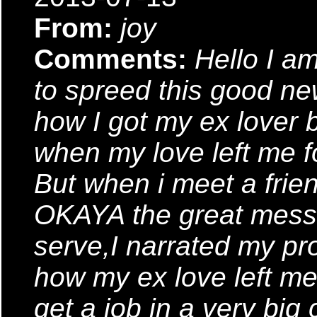
From:
joy
Comments:
Hello I a
to spreed this good ne
how I got my ex lover 
when my love left me fo
But when i meet a frie
OKAYA the great messe
serve,I narrated my p
how my ex love left me
get a job in a very bi