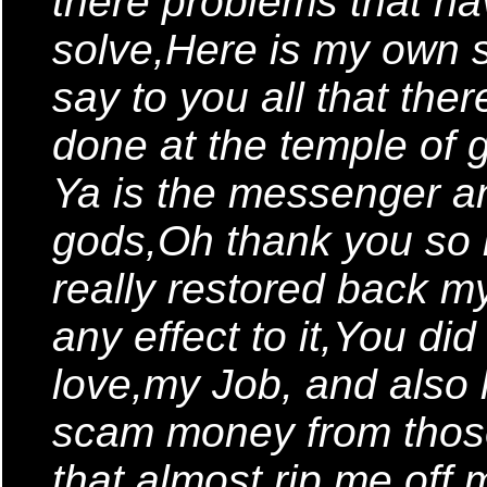
there problems that h
solve,Here is my own s
say to you all that ther
done at the temple of 
Ya is the messenger a
gods,Oh thank you so
really restored back m
any effect to it,You did
love,my Job, and also
scam money from thos
that almost rip me of