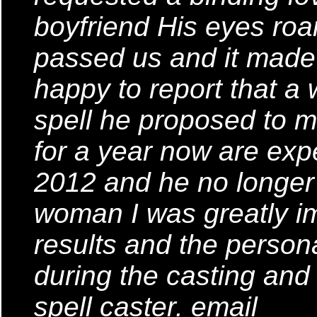
boyfriend His eyes ro
passed us and it made 
happy to report that a 
spell he proposed to 
for a year now are expe
2012 and he no longer 
woman I was greatly im
results and the person
during the casting and
spell caster. email