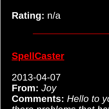
Rating:
n/a
SpellCaster
2013-04-07
From:
Joy
Comments:
Hello to y