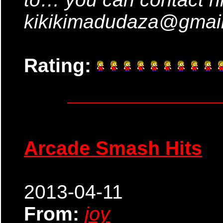
kikikimadudaza@gmai
Rating:
Arcade Smash Hits
2013-04-11
From:
joy