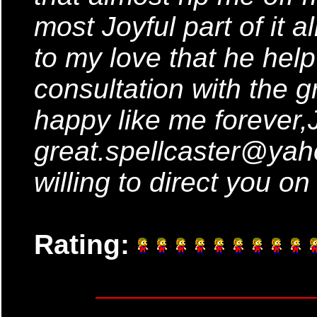
most Joyful part of it a
to my love that he hel
consultation with the gr
happy like me forever,J
great.spellcaster@yah
willing to direct you on
Rating: