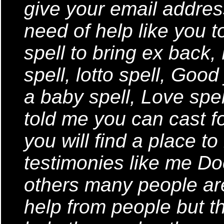
give your email addres
need of help like you t
spell to bring ex back,
spell, lotto spell, Goo
a baby spell, Love spe
told me you can cast fo
you will find a place t
testimonies like me Do
others many people are
help from people but th