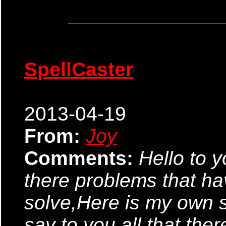
SpellCaster
2013-04-19
From:
Joy
Comments:
Hello to y
there problems that h
solve,Here is my own s
say to you all that ther