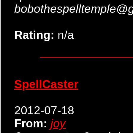
bobothespelltemple@
Rating:
n/a
SpellCaster
2012-07-18
From:
joy