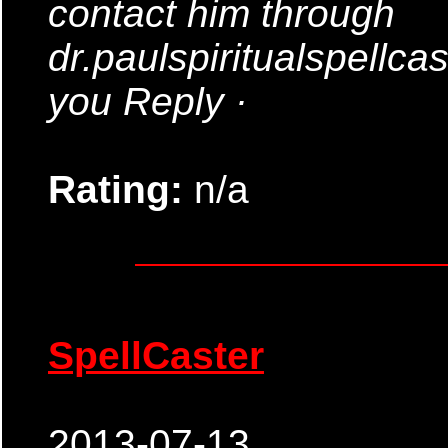
contact him through
dr.paulspiritualspellc
you Reply ·
Rating:
n/a
SpellCaster
2013-07-13