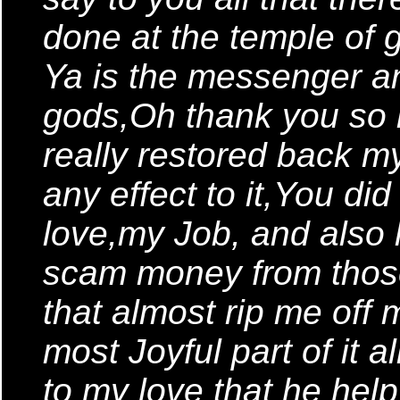
done at the temple of 
Ya is the messenger a
gods,Oh thank you so
really restored back m
any effect to it,You did
love,my Job, and also
scam money from thos
that almost rip me of
most Joyful part of it a
to my love that he hel