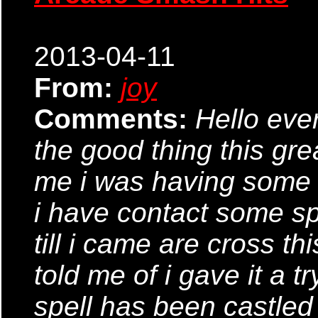
2013-04-11
From:
joy
Comments:
Hello ever
the good thing this gre
me i was having some 
i have contact some sp
till i came are cross th
told me of i gave it a tr
spell has been castle