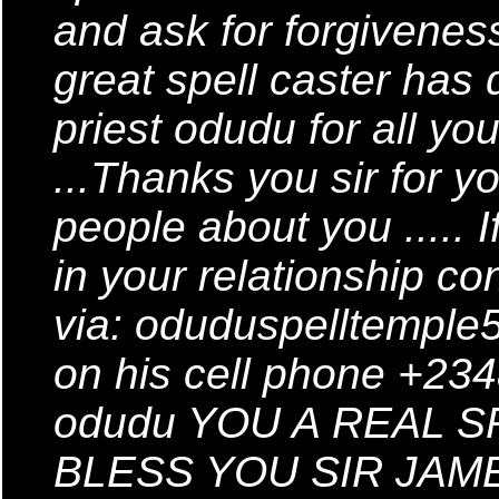
and ask for forgivenes
great spell caster has
priest odudu for all y
...Thanks you sir for yo
people about you ..... 
in your relationship co
via: oduduspelltempl
on his cell phone +2
odudu YOU A REAL 
BLESS YOU SIR JAME