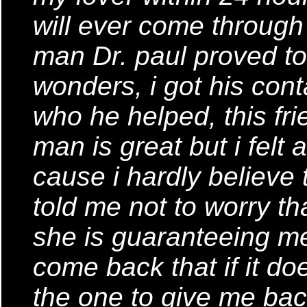
will ever come through i
man Dr. paul proved t
wonders, i got his cont
who he helped, this fri
man is great but i fel
cause i hardly believe 
told me not to worry th
she is guaranteeing me
come back that if it do
the one to give me ba