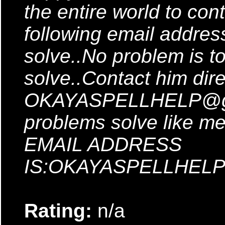
the entire world to co
following email addres
solve..No problem is to
solve..Contact him dire
OKAYASPELLHELP@gma
problems solve like 
EMAIL ADDRESS
IS:OKAYASPELLHELP
Rating:
n/a