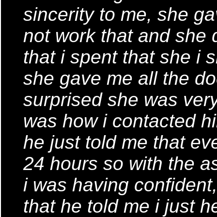
sincerity to me, she ga
not work that and she
that i spent that she i 
she gave me all the d
surprised she was very 
was how i contacted hi
he just told me that ev
24 hours so with the 
i was having confident,
that he told me i just 