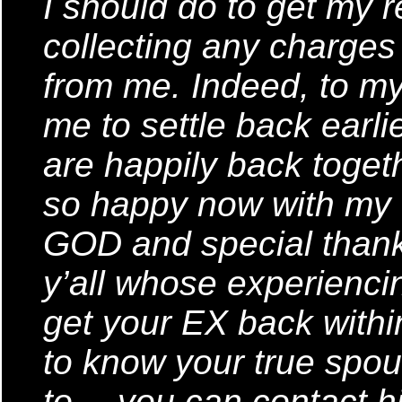
I should do to get my r
collecting any charges
from me. Indeed, to my 
me to settle back earl
are happily back toget
so happy now with my fa
GOD and special than
y’all whose experienci
get your EX back withi
to know your true spo
to… you can contact hi