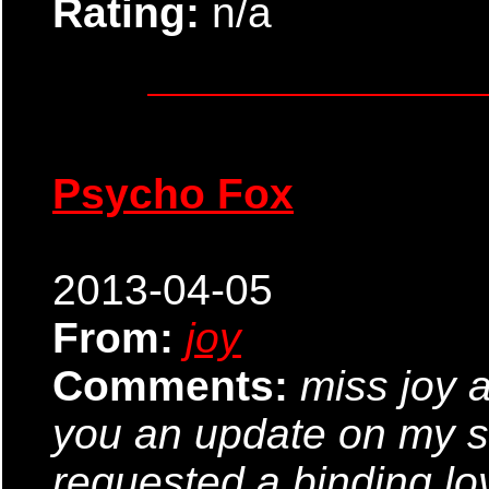
Rating:
n/a
Psycho Fox
2013-04-05
From:
joy
Comments:
miss joy a
you an update on my s
requested a binding lo