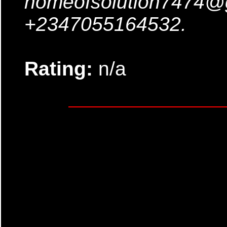
homeofsolution7474@
+2347055164532.
Rating:
n/a