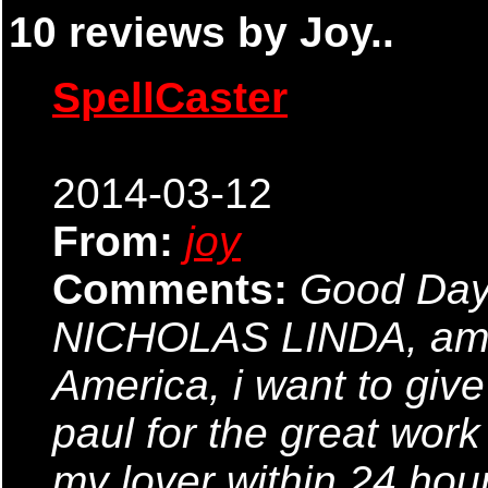
10 reviews by Joy..
SpellCaster
2014-03-12
From:
joy
Comments:
Good Day
NICHOLAS LINDA, am f
America, i want to giv
paul for the great work
my lover within 24 hour