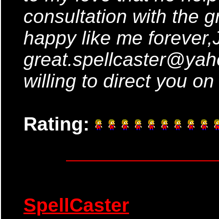
consultation with the gr
happy like me forever,J
great.spellcaster@yah
willing to direct you on
Rating:
SpellCaster