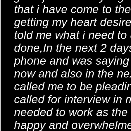
that i have come to the 
getting my heart desire
told me what i need to 
done,In the next 2 day
phone and was saying s
now and also in the ne
called me to be pleadi
called for interview i
needed to work as the 
happy and overwhelmed t