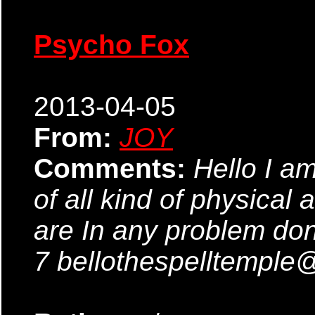
Psycho Fox
2013-04-05
From:
JOY
Comments:
Hello I am
of all kind of physical 
are In any problem don
7 bellothespelltempl