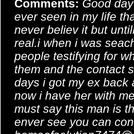
Comments:
Good day j
ever seen in my life tha
never believ it but until
real.i when i was seach
people testifying for 
them and the contact s
days i got my ex back 
now i have her with me 
must say this man is th
enver see you can conta