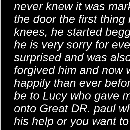
never knew it was mar
the door the first thing
knees, he started begg
he is very sorry for eve
surprised and was also
forgived him and now w
happily than ever befo
be to Lucy who gave m
onto Great DR. paul wh
his help or you want t