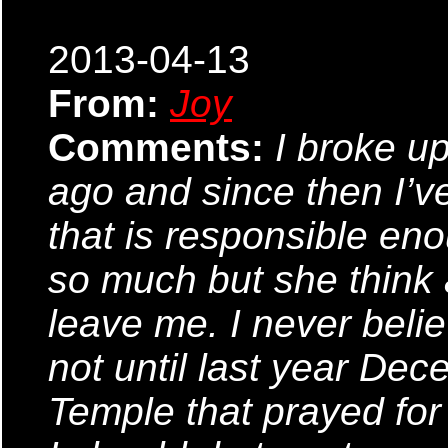
2013-04-13
From:
Joy
Comments:
I broke u
ago and since then I’v
that is responsible eno
so much but she think 
leave me. I never beli
not until last year De
Temple that prayed for