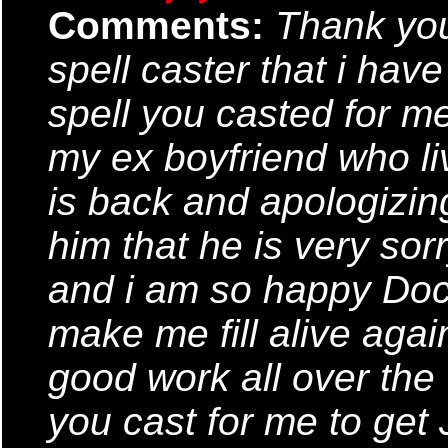
Comments:
Thank you
spell caster that i have
spell you casted for m
my ex boyfriend who l
is back and apologizin
him that he is very sor
and i am so happy Doct
make me fill alive agai
good work all over the
you cast for me to get 