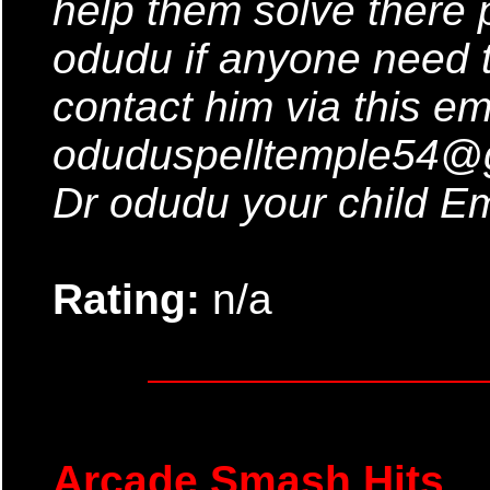
help them solve there 
odudu if anyone need t
contact him via this em
oduduspelltemple54@g
Dr odudu your child Em
Rating:
n/a
Arcade Smash Hits