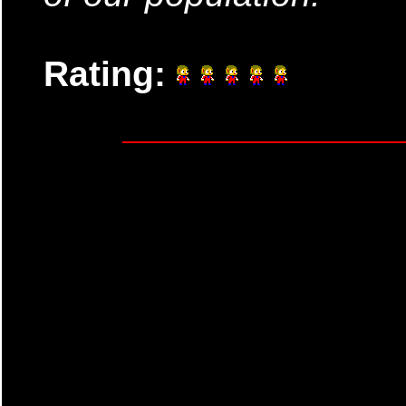
Rating: