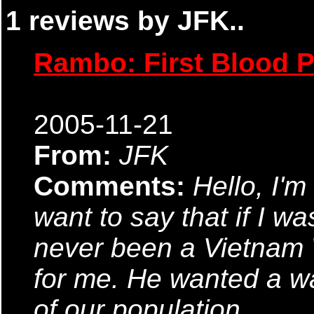
1 reviews by JFK..
Rambo: First Blood Pa
2005-11-21
From:
JFK
Comments:
Hello, I'm 
want to say that if I wa
never been a Vietnam W
for me. He wanted a w
of our population.