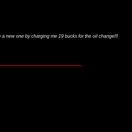
e a new one by charging me 19 bucks for the oil change!!!