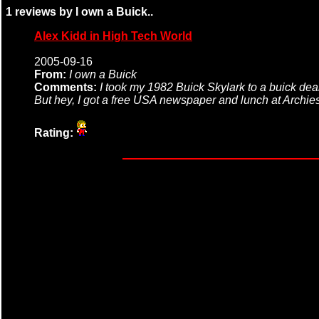
1 reviews by I own a Buick..
Alex Kidd in High Tech World
2005-09-16
From:
I own a Buick
Comments:
I took my 1982 Buick Skylark to a buick dea
But hey, I got a free USA newspaper and lunch at Archies
Rating: