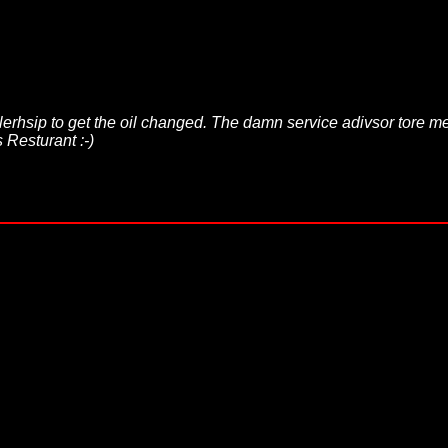
lerhsip to get the oil changed. The damn service adivsor tore m
 Resturant :-)