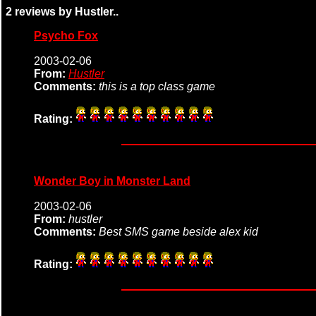
2 reviews by Hustler..
Psycho Fox
2003-02-06
From:
Hustler
Comments:
this is a top class game
Rating:
Wonder Boy in Monster Land
2003-02-06
From:
hustler
Comments:
Best SMS game beside alex kid
Rating: