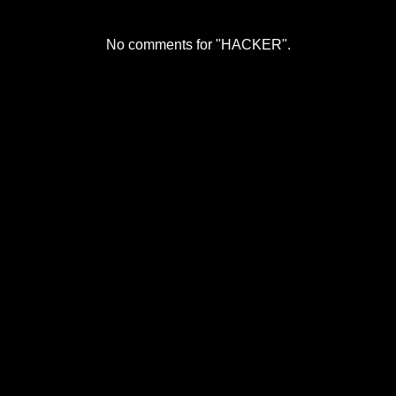
No comments for "HACKER".