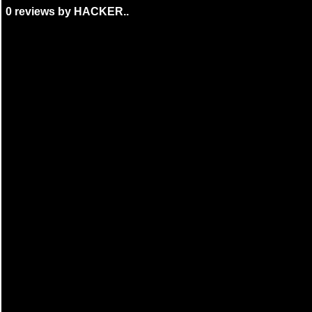
0 reviews by HACKER..