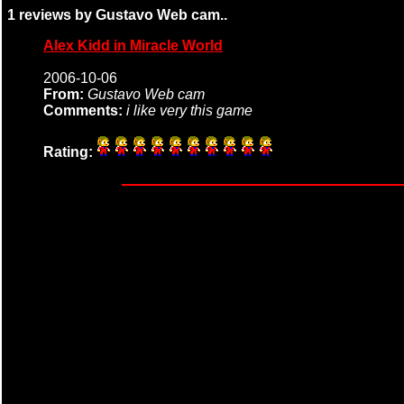
1 reviews by Gustavo Web cam..
Alex Kidd in Miracle World
2006-10-06
From:
Gustavo Web cam
Comments:
i like very this game
Rating: