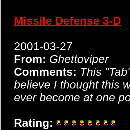
Missile Defense 3-D
2001-03-27
From:
Ghettoviper
Comments:
This "Tab
believe I thought this
ever become at one poi
Rating: