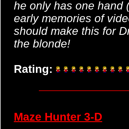
he only has one hand (
early memories of vid
should make this for D
the blonde!
Rating:
Maze Hunter 3-D