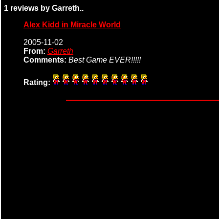
1 reviews by Garreth..
Alex Kidd in Miracle World
2005-11-02
From:
Garreth
Comments:
Best Game EVER!!!!!
Rating: