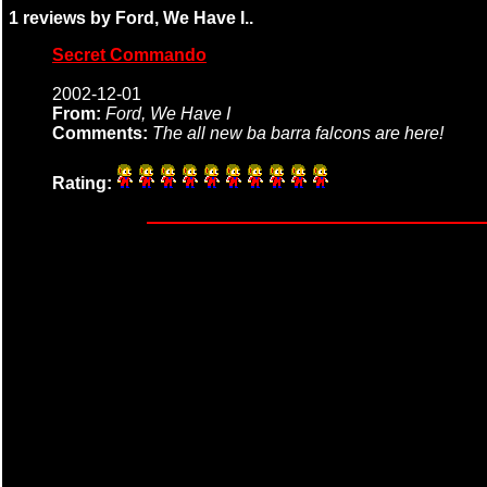
1 reviews by Ford, We Have I..
Secret Commando
2002-12-01
From:
Ford, We Have I
Comments:
The all new ba barra falcons are here!
Rating: