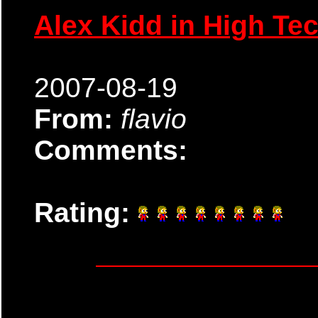
Alex Kidd in High Te
2007-08-19
From:
flavio
Comments:
Rating: