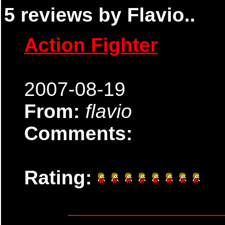
5 reviews by Flavio..
Action Fighter
2007-08-19
From:
flavio
Comments:
Rating: