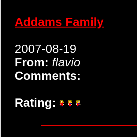
Addams Family
2007-08-19
From:
flavio
Comments:
Rating: