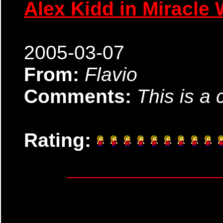
Alex Kidd in Miracle 
2005-03-07
From:
Flavio
Comments:
This is a 
Rating: