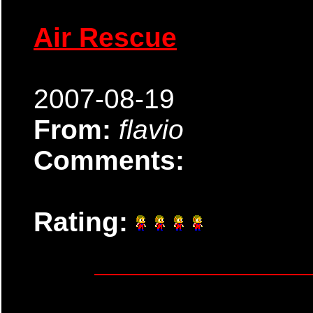
Air Rescue
2007-08-19
From:
flavio
Comments:
Rating: