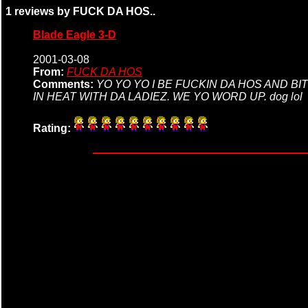
1 reviews by FUCK DA HOS..
Blade Eagle 3-D
2001-03-08
From:
FUCK DA HOS
Comments:
YO YO YO I BE FUCKIN DA HOS AND B
IN HEAT WITH DA LADIEZ. WE YO WORD UP. dog lol
Rating: