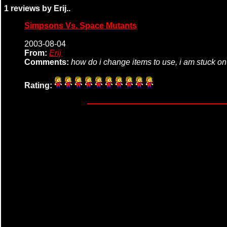
1 reviews by Erij..
Simpsons Vs. Space Mutants
2003-08-04
From:
Erij
Comments:
how do i change items to use, i am stuck on
Rating: