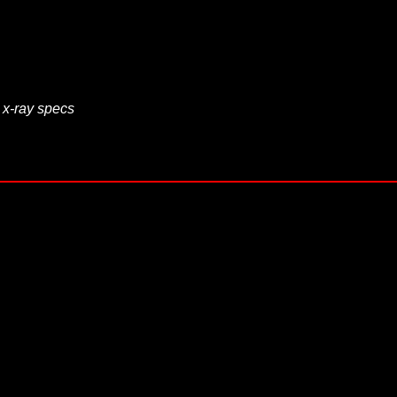
 x-ray specs