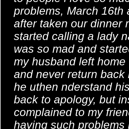
problems, March 16th
after taken our dinner
started calling a lady 
was so mad and started
my husband left home fo
and never return back
he uthen nderstand his 
back to apology, but in
complained to my frie
having such problems i