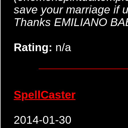
save your marriage if 
Thanks EMILIANO B
Rating:
n/a
SpellCaster
2014-01-30