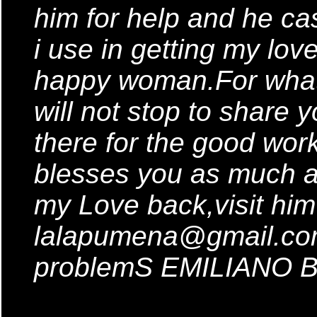
him for help and he cas
i use in getting my lo
happy woman.For what
will not stop to share
there for the good wor
blesses you as much a
my Love back,visit him
lalapumena@gmail.com 
problemS EMILIANO