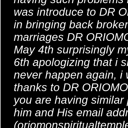
was introduce to DR 
in bringing back brok
marriages DR ORIOMON 
May 4th surprisingly
6th apologizing that i s
never happen again, i
thanks to DR ORIOMON
you are having similar
him and His email addr
(oriomonspiritualtemp