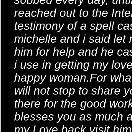
reached out to the Inte
testimony of a spell ca
michelle and i said let 
him for help and he cas
i use in getting my lo
happy woman.For what
will not stop to share
there for the good wor
blesses you as much a
my Love back,visit him