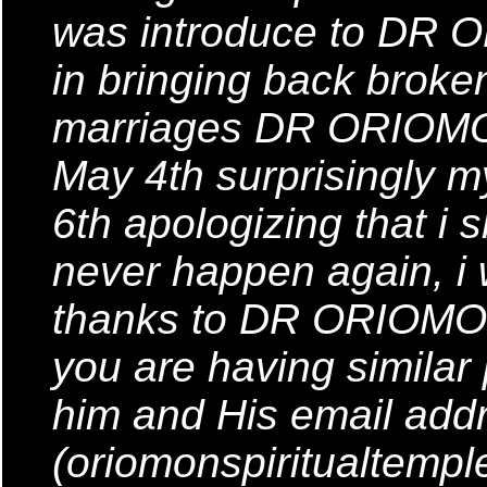
was introduce to DR 
in bringing back brok
marriages DR ORIOMON 
May 4th surprisingly
6th apologizing that i s
never happen again, i
thanks to DR ORIOMON
you are having similar
him and His email addr
(oriomonspiritualtemp