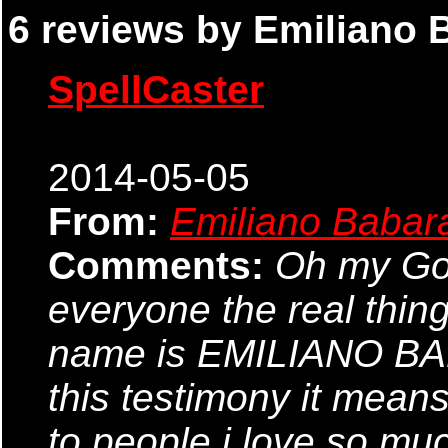
6 reviews by Emiliano 
SpellCaster
2014-05-05
From:
Emiliano Babar
Comments:
Oh my God,
everyone the real thin
name is EMILIANO BABA
this testimony it means
to people i love so mu