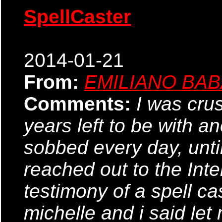
SpellCaster
2014-01-21
From:
EMILIANO BA
Comments:
I was cru
years left to be with a
sobbed every day, until 
reached out to the Inte
testimony of a spell ca
michelle and i said let 