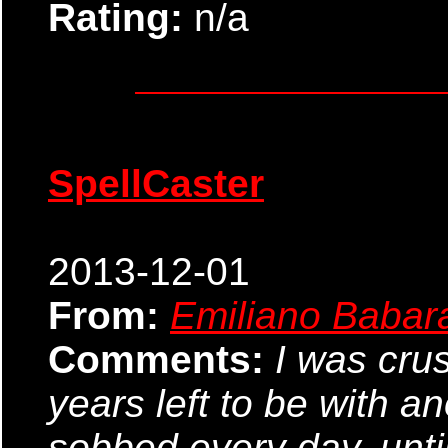
Rating:
n/a
SpellCaster
2013-12-01
From:
Emiliano Babar
Comments:
I was cru
years left to be with a
sobbed every day, until 