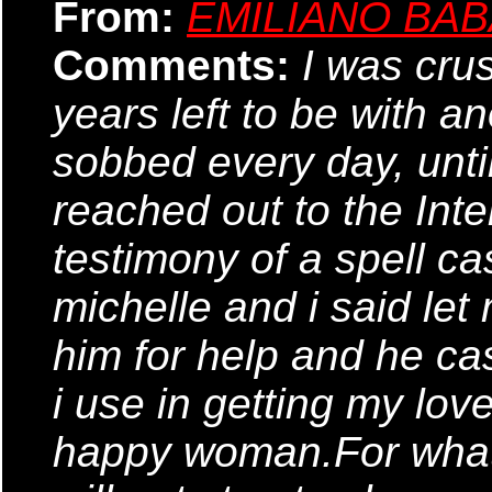
From:
EMILIANO BA
Comments:
I was cru
years left to be with a
sobbed every day, until 
reached out to the Inte
testimony of a spell ca
michelle and i said let 
him for help and he cas
i use in getting my lo
happy woman.For what