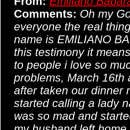
From:
Emiliano Babar
Comments:
Oh my God,
everyone the real thin
name is EMILIANO BABA
this testimony it means
to people i love so mu
problems, March 16th
after taken our dinner
started calling a lady 
was so mad and started
my husband left home fo