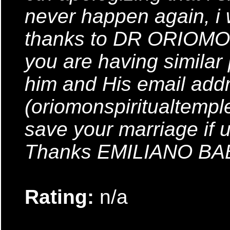
never happen again, i
thanks to DR ORIOMON
you are having similar
him and His email addr
(oriomonspiritualtemp
save your marriage if 
Thanks EMILIANO B
Rating:
n/a