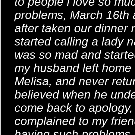
to people i love so mu
problems, March 16th
after taken our dinner
started calling a lady 
was so mad and started
my husband left home th
Melisa, and never retu
believed when he unders
come back to apology, 
complained to my frie
having such problems i