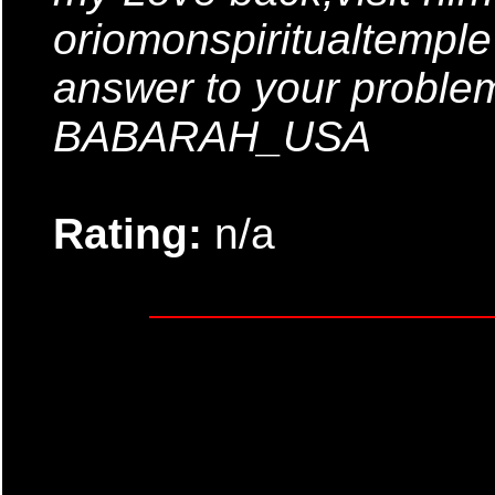
oriomonspiritualtempl
answer to your probl
BABARAH_USA
Rating:
n/a