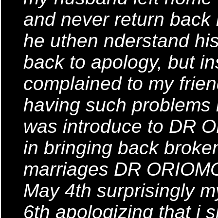
and never return back
he uthen nderstand his 
back to apology, but in
complained to my frie
having such problems i
was introduce to DR 
in bringing back brok
marriages DR ORIOMON 
May 4th surprisingly
6th apologizing that i s