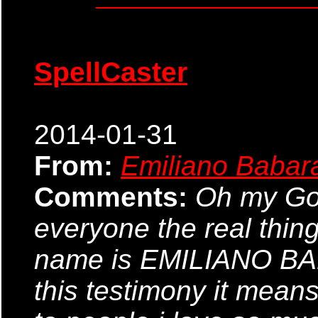
SpellCaster
2014-01-31
From:
Emiliano Babar
Comments:
Oh my God,
everyone the real thin
name is EMILIANO BABA
this testimony it means