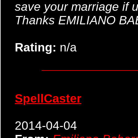
save your marriage if 
Thanks EMILIANO B
Rating:
n/a
SpellCaster
2014-04-04