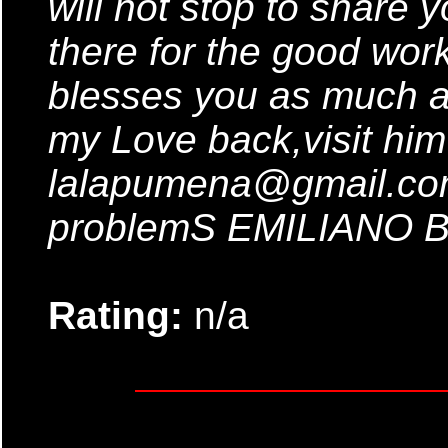
will not stop to share
there for the good wor
blesses you as much a
my Love back,visit him
lalapumena@gmail.com 
problemS EMILIANO
Rating:
n/a