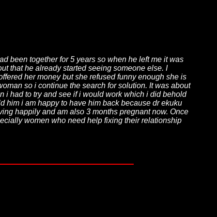
ad been together for 5 years so when he left me it was
 out that he already started seeing someone else. I
n offered her money but she refused funny enough she is
 woman so i continue the search for solution. It was about
 i had to try and see if i would work which i did behold
told him i am happy to have him back because dr ekuku
iving happily and am also 3 months pregnant now. Once
ecially women who need help fixing their relationship