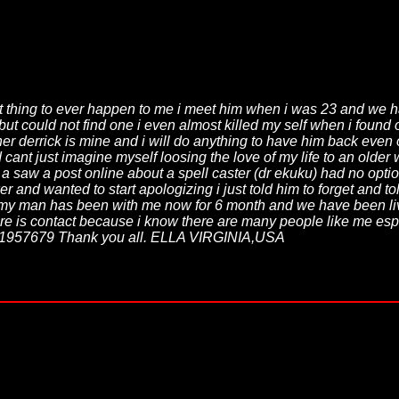
st thing to ever happen to me i meet him when i was 23 and we h
 but could not find one i even almost killed my self when i found
 her derrick is mine and i will do anything to have him back eve
 cant just imagine myself loosing the love of my life to an older
 saw a post online about a spell caster (dr ekuku) had no option
 and wanted to start apologizing i just told him to forget and 
y my man has been with me now for 6 month and we have been l
re is contact because i know there are many people like me esp
1957679 Thank you all. ELLA VIRGINIA,USA