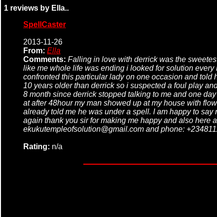
1 reviews by Ella..
SpellCaster
2013-11-26
From:
Ella
Comments:
Falling in love with derrick was the sweete
like me whole life was ending i looked for solution every
confronted this particular lady on one occasion and told
10 years older than derrick so i suspected a foul play and
8 month since derrick stopped talking to me and one day a
at after 48hour my man showed up at my house with flower
already told me he was under a spell. I am happy to sa
again thank you sir for making me happy and also here a
ekukutempleofsolution@gmail.com and phone: +234811
Rating:
n/a