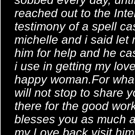
reached out to the Inte
testimony of a spell ca
michelle and i said let 
him for help and he cas
i use in getting my lo
happy woman.For what
will not stop to share
there for the good wor
blesses you as much a
my Love back,visit him