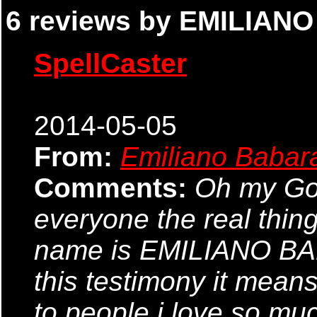
6 reviews by EMILIAN
SpellCaster
2014-05-05
From:
Emiliano Babar
Comments:
Oh my God,
everyone the real thin
name is EMILIANO BABA
this testimony it means
to people i love so mu