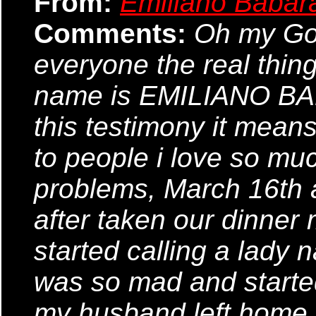
From:
Emiliano Babar
Comments:
Oh my God,
everyone the real thin
name is EMILIANO BABA
this testimony it means
to people i love so mu
problems, March 16th
after taken our dinner
started calling a lady 
was so mad and started
my husband left home fo