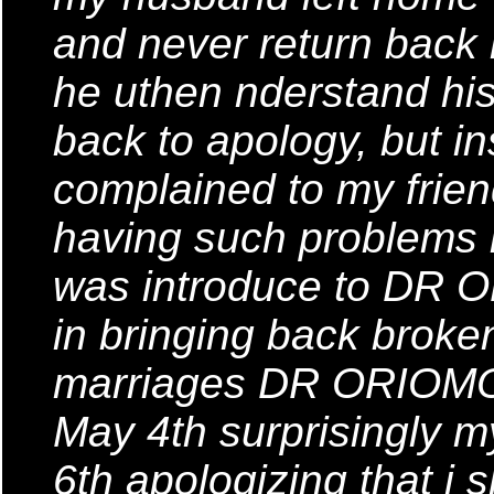
and never return back
he uthen nderstand his 
back to apology, but in
complained to my frie
having such problems i
was introduce to DR 
in bringing back brok
marriages DR ORIOMON 
May 4th surprisingly
6th apologizing that i s