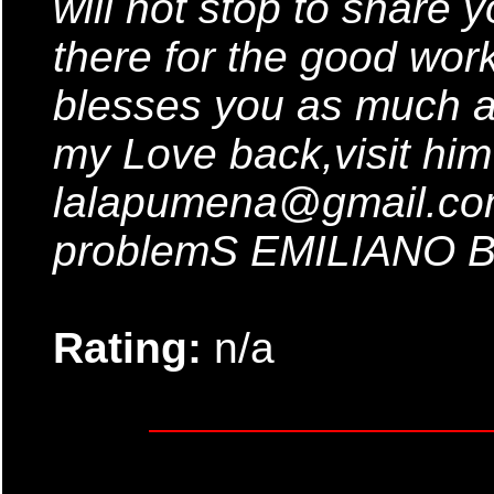
will not stop to share
there for the good wor
blesses you as much a
my Love back,visit him
lalapumena@gmail.com 
problemS EMILIANO
Rating:
n/a