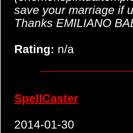
save your marriage if 
Thanks EMILIANO B
Rating:
n/a
SpellCaster
2014-01-30