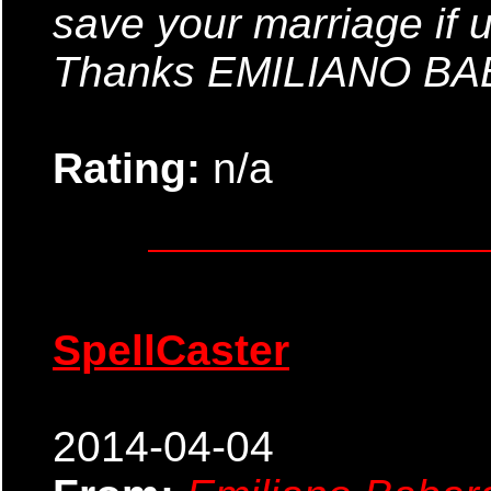
save your marriage if 
Thanks EMILIANO B
Rating:
n/a
SpellCaster
2014-04-04