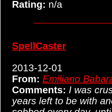
Rating:
n/a
SpellCaster
2013-12-01
From:
Emiliano Babar
Comments:
I was cru
years left to be with a
sobbed every day, until 