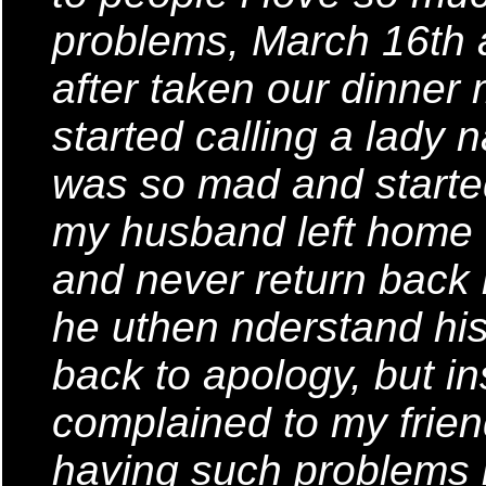
problems, March 16th
after taken our dinner
started calling a lady 
was so mad and started
my husband left home fo
and never return back
he uthen nderstand his 
back to apology, but in
complained to my frie
having such problems i