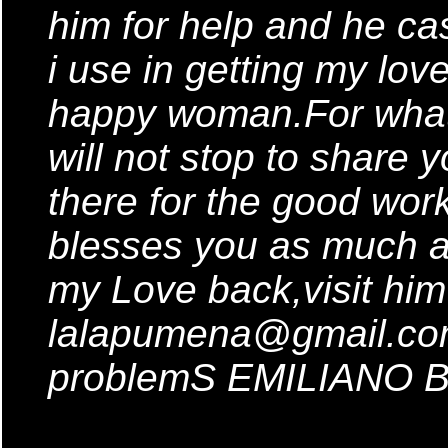
him for help and he cas
i use in getting my lo
happy woman.For what
will not stop to share
there for the good wor
blesses you as much a
my Love back,visit him
lalapumena@gmail.com 
problemS EMILIANO