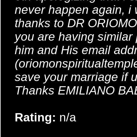
never happen again, i
thanks to DR ORIOMON
you are having similar
him and His email addr
(oriomonspiritualtemp
save your marriage if 
Thanks EMILIANO B
Rating:
n/a