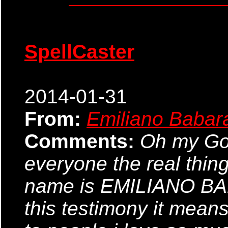
SpellCaster
2014-01-31
From:
Emiliano Babar
Comments:
Oh my God,
everyone the real thin
name is EMILIANO BABA
this testimony it means