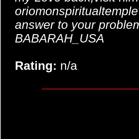
oriomonspiritualtempl
answer to your probl
BABARAH_USA
Rating:
n/a