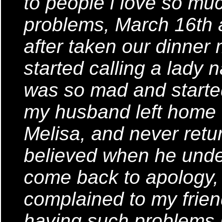
to people i love so mu
problems, March 16th
after taken our dinner
started calling a lady 
was so mad and started
my husband left home th
Melisa, and never retu
believed when he unders
come back to apology, 
complained to my frie
having such problems i