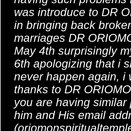
was introduce to DR 
in bringing back brok
marriages DR ORIOMON 
May 4th surprisingly
6th apologizing that i s
never happen again, i
thanks to DR ORIOMON
you are having similar
him and His email addr
(oriomonspiritualtemp