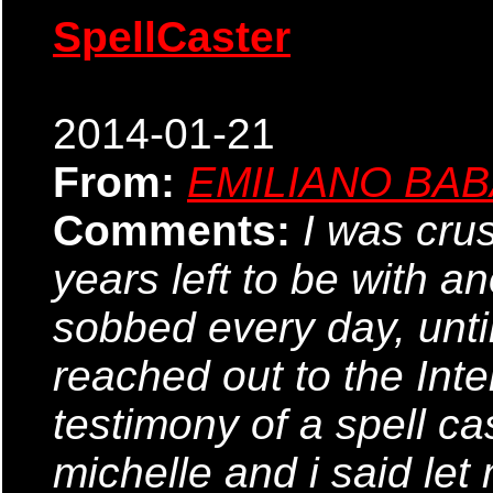
SpellCaster
2014-01-21
From:
EMILIANO BA
Comments:
I was cru
years left to be with a
sobbed every day, until 
reached out to the Inte
testimony of a spell ca
michelle and i said let 