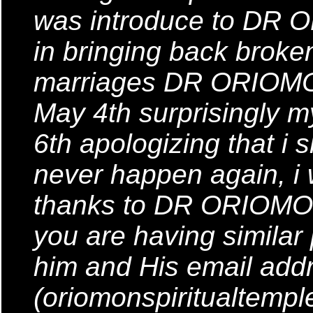
was introduce to DR 
in bringing back brok
marriages DR ORIOMON 
May 4th surprisingly
6th apologizing that i s
never happen again, i
thanks to DR ORIOMON
you are having similar
him and His email addr
(oriomonspiritualtemp