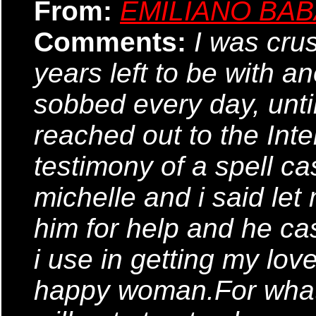
From:
EMILIANO BA
Comments:
I was cru
years left to be with a
sobbed every day, until 
reached out to the Inte
testimony of a spell ca
michelle and i said let 
him for help and he cas
i use in getting my lo
happy woman.For what