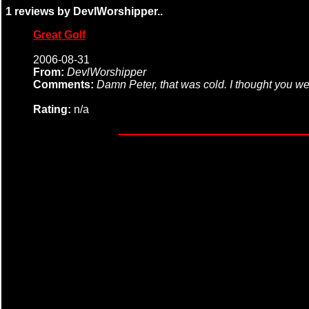
1 reviews by DevlWorshipper..
Great Golf
2006-08-31
From:
DevlWorshipper
Comments:
Damn Peter, that was cold. I thought you we
Rating:
n/a