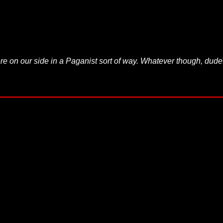
re on our side in a Paganist sort of way. Whatever though, dude