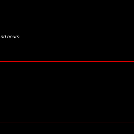
 and hours!