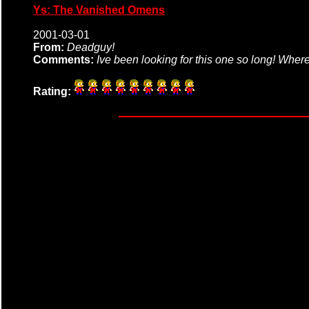
Ys: The Vanished Omens
2001-03-01
From:
Deadguy!
Comments:
Ive been looking for this one so long! Where
Rating: