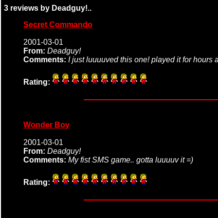
3 reviews by Deadguy!..
Secret Commando
2001-03-01
From:
Deadguy!
Comments:
I just luuuuved this one! played it for hours
Rating:
Wonder Boy
2001-03-01
From:
Deadguy!
Comments:
My fist SMS game.. gotta luuuuv it =)
Rating: