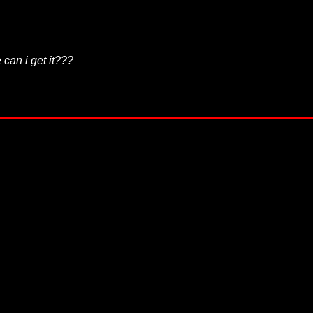
 can i get it???