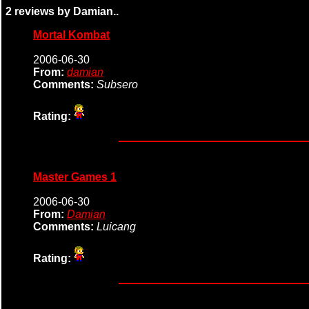
2 reviews by Damian..
Mortal Kombat
2006-06-30
From:
damian
Comments:
Subsero
Rating:
Master Games 1
2006-06-30
From:
Damian
Comments:
Luicang
Rating: