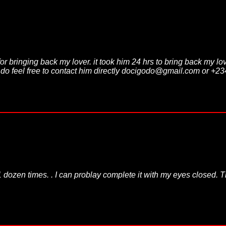
for bringing back my lover. it took him 24 hrs to bring back my l
m do feel free to contact him directly docigodo@gmail.com or +
dozen times. . I can problay complete it with my eyes closed. The