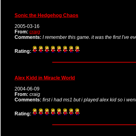
Sonic the Hedgehog Chaos
2005-03-16
From:
craig
Comments:
I remember this game. it was the first I've e
Rating:
Alex Kidd in Miracle World
2004-06-09
From:
craig
Comments:
first i had ms1 but i played alex kid so i w
Rating: