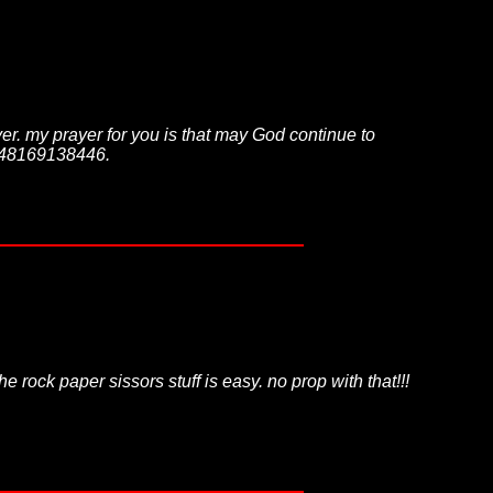
over. my prayer for you is that may God continue to
2348169138446.
 rock paper sissors stuff is easy. no prop with that!!!