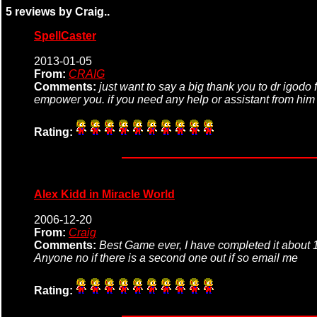
5 reviews by Craig..
SpellCaster
2013-01-05
From:
CRAIG
Comments:
just want to say a big thank you to dr igodo 
empower you. if you need any help or assistant from hi
Rating:
Alex Kidd in Miracle World
2006-12-20
From:
Craig
Comments:
Best Game ever, I have completed it about 1 
Anyone no if there is a second one out if so email me
Rating: