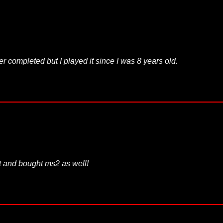
ver completed but I played it since I was 8 years old.
ent and bought ms2 as well!