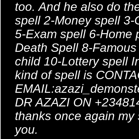
too. And he also do the
spell 2-Money spell 3-
5-Exam spell 6-Home p
Death Spell 8-Famous S
child 10-Lottery spell 
kind of spell is CONT
EMAIL:azazi_demonst
DR AZAZI ON +2348147
thanks once again my s
you.