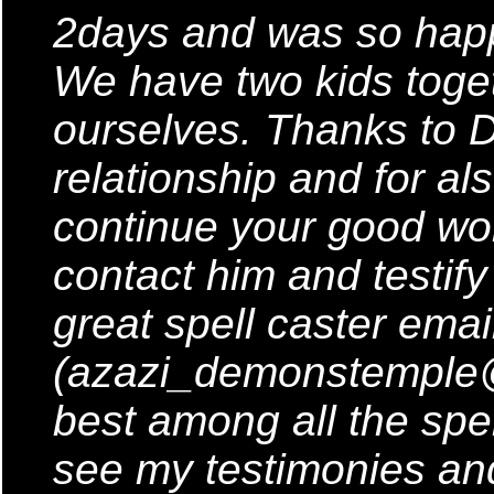
2days and was so happ
We have two kids toge
ourselves. Thanks to 
relationship and for al
continue your good work
contact him and testify
great spell caster emai
(azazi_demonstemple
best among all the spel
see my testimonies and