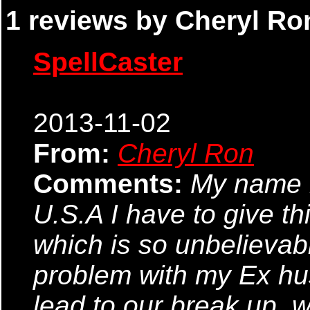
1 reviews by Cheryl Ron
SpellCaster
2013-11-02
From:
Cheryl Ron
Comments:
My name 
U.S.A I have to give th
which is so unbelievabl
problem with my Ex hu
lead to our break up. 