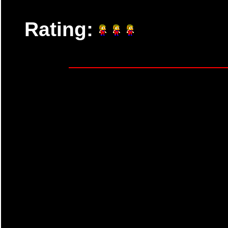
Rating: