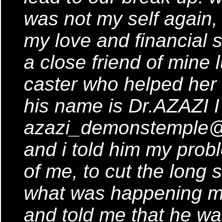
was not my self again, 
my love and financial s
a close friend of mine 
caster who helped her
his name is Dr.AZAZI I
azazi_demonstemple@y
and i told him my prob
of me, to cut the long 
what was happening m
and told me that he wa