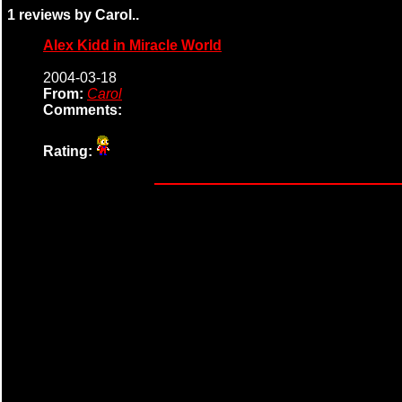
1 reviews by Carol..
Alex Kidd in Miracle World
2004-03-18
From:
Carol
Comments:
Rating: