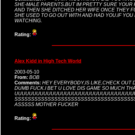
SHE-MALE PARENTS.BUT IM PRETTY SURE YOUR 
AND THEN SHE DITCHED HER WIFE ONCE THEY F
SHE USED TO GO OUT WITH AND HAD YOU.IF YOU
WATCHING.
Rating:
Alex Kidd in High Tech World
2003-05-10
From:
BOB
Comments:
HEY EVERYBODY,IS LIKE,CHECK OUT D
DUMB FUCK.I BET U LOVE DIS GAME SO MUCH THAT 
UUUUUUUUUUUUUUUUUUUUUUUUUUUUUUUUU
SSSSSSSSSSSSSSSSSSSSSSSSSSSSSSSSSSS
ASSSSS MOTHER FUCKER
Rating: