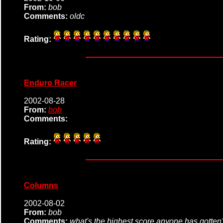
From:
bob
Comments:
oldc
Rating:
Enduro Racer
2002-08-28
From:
bob
Comments:
Rating:
Columns
2002-08-02
From:
bob
Comments:
what's the highest score anyone has gotten