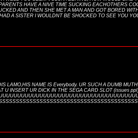
PARENTS HAVE A NIVE TIME SUCKING EACHOTHERS CO
UCKED AND THEN SHE MET A MAN AND GOT BORED WITH
 HAD A SISTER I WOULDNT BE SHOCKED TO SEE YOU Y
IS LAMO,HIS NAME IS Everybody. UR SUCH A DUMB MU
U INSERT UR DICK IN THE SEGA CARD SLOT (issues ppl
UUUUUUUUUUUUUUUUUUUUUUUUUUUUUUUUUUUUU
SSSSSSSSSSSSSSSSSSSSSSSSSSSSSSSSSSSSSSS