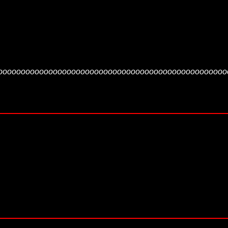
oooooooooooooooooooooooooooooooooooooooooooooooooo