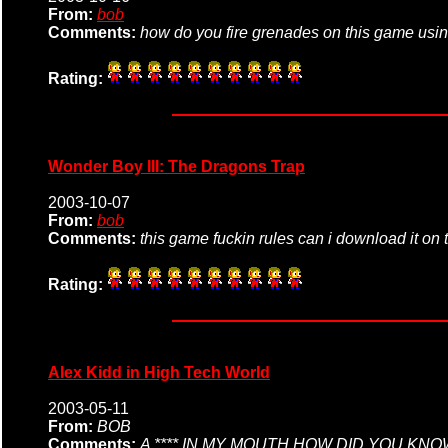
From:
bob
Comments:
how do you fire grenades on this game usin
Rating:
Wonder Boy III: The Dragons Trap
2003-10-07
From:
bob
Comments:
this game fuckin rules can i download it o
Rating:
Alex Kidd in High Tech World
2003-05-11
From:
BOB
Comments:
A **** IN MY MOUTH.HOW DID YOU K