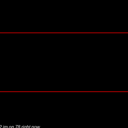
? im on 78 right now