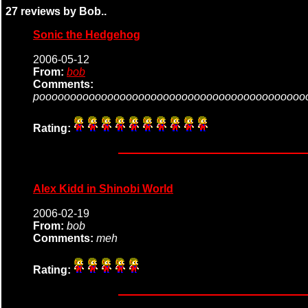
27 reviews by Bob..
Sonic the Hedgehog
2006-05-12
From:
bob
Comments:
pooooooooooooooooooooooooooooooooooooooooooo
Rating:
Alex Kidd in Shinobi World
2006-02-19
From:
bob
Comments:
meh
Rating: