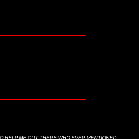
 TO HELP ME OUT THERE.WHO EVER MENTIONED