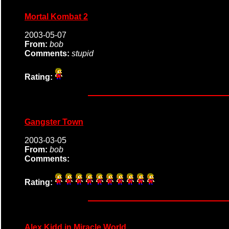
Mortal Kombat 2
2003-05-07
From:
bob
Comments:
stupid
Rating:
Gangster Town
2003-03-05
From:
bob
Comments:
Rating:
Alex Kidd in Miracle World