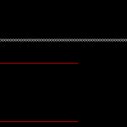
oooooooooooooooooooooooooooooooooooooooooooooooooo