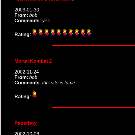
2003-01-30
From:
bob
Comments:
yes
Rating:
Mortal Kombat 2
2002-11-24
From:
bob
Comments:
this site is lame
Rating:
Paperboy
2002-10-06