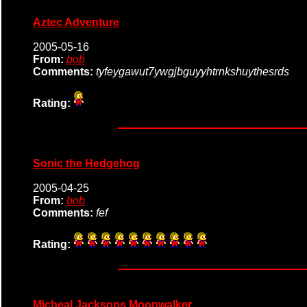
Aztec Adventure
2005-05-16
From:
bob
Comments:
tyfeygawut7ywgjbguyyhtrnkshuythesrds
Rating:
Sonic the Hedgehog
2005-04-25
From:
bob
Comments:
fef
Rating:
Micheal Jacksons Moonwalker