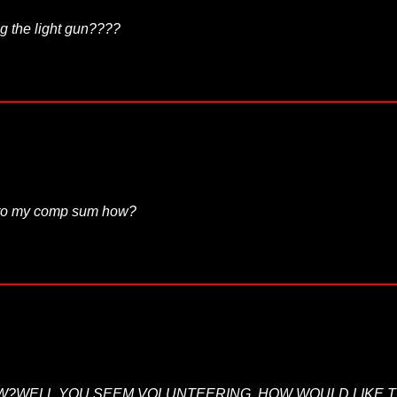
g the light gun????
n to my comp sum how?
NOW?WELL YOU SEEM VOLUNTEERING, HOW WOULD LIKE