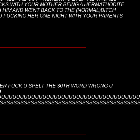
CKS.WITH YOUR MOTHER BEING A HERMATHODITE
 HIM AND WENT BACK TO THE (NORMAL)BITCH
OU FUCKING HER ONE NIGHT WITH YOUR PARENTS
THER FUCK U SPELT THE 30TH WORD WRONG U
)
UUUUUUUUUUUUUUUUUUUUUUUUUUUUUUUUUUUUUU
SSSSSSSSSSSSSSSSSSSSSSSSSSSSSSSSSSSSSSSS