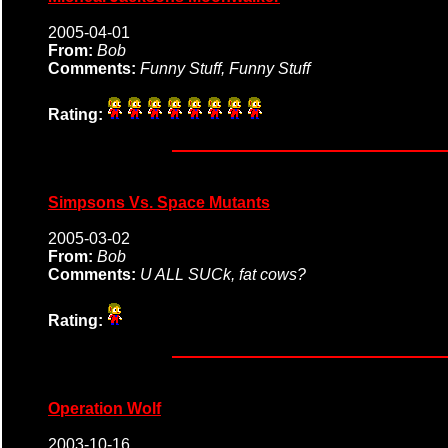
2005-04-01
From:
Bob
Comments:
Funny Stuff, Funny Stuff
Rating:
Simpsons Vs. Space Mutants
2005-03-02
From:
Bob
Comments:
U ALL SUCk, fat cows?
Rating:
Operation Wolf
2003-10-16