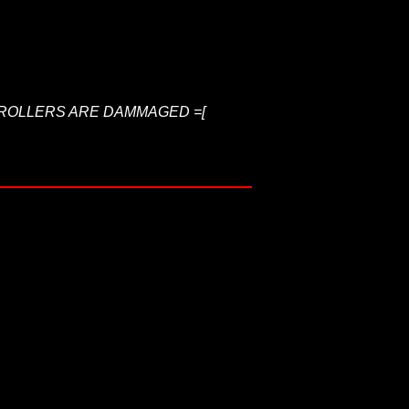
NTROLLERS ARE DAMMAGED =[