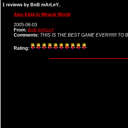
1 reviews by BoB mArLeY..
Alex Kidd in Miracle World
2005-06-03
From:
BoB mArLeY
Comments:
THIS IS THE BEST GAME EVER!!!!!!! 
Rating: