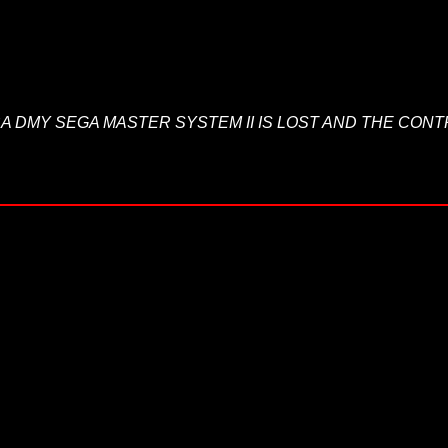
TO BA DMY SEGA MASTER SYSTEM II IS LOST AND THE CO