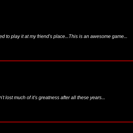
ed to play it at my friend's place...This is an awesome game...
 lost much of it's greatness after all these years...