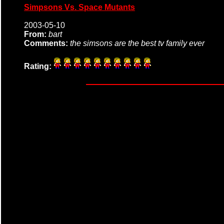
Simpsons Vs. Space Mutants
2003-05-10
From:
bart
Comments:
the simsons are the best tv family ever
Rating: