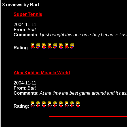
3 reviews by Bart..
Super Tennis
2004-11-11
From:
Bart
Comments:
I just bought this one on e-bay because I us
Rating:
Alex Kidd in Miracle World
2004-11-11
From:
Bart
Comments:
At the time the best game around and it hasn't
Rating: