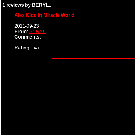
1 reviews by BERÝL..
Alex Kidd in Miracle World
2011-09-23
From:
BERÝL
Comments:
Rating:
n/a