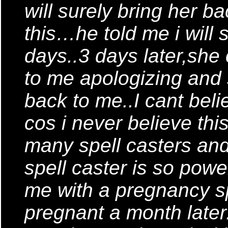
will surely bring her ba
this…he told me i will s
days..3 days later,she
to me apologizing and 
back to me..I cant beli
cos i never believe this
many spell casters and
spell caster is so powe
me with a pregnancy sp
pregnant a month late