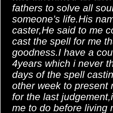
fathers to solve all so
someone’s life.His nam
caster,He said to me co
cast the spell for me tha
goodness.I have a cour
4years which i never t
days of the spell castin
other week to present 
for the last judgement,i
me to do before living