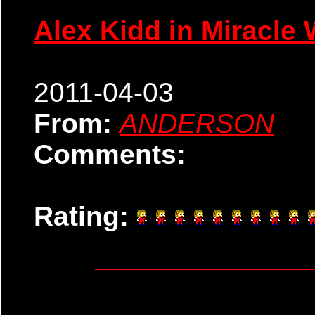
Alex Kidd in Miracle 
2011-04-03
From:
ANDERSON
Comments:
Rating: