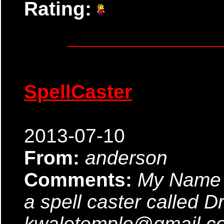
Rating:
SpellCaster
2013-07-10
From:
anderson
Comments:
My Name 
a spell caster called D
kwaletemple@gmail.com