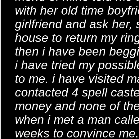
with her old time boyfr
girlfriend and ask her
house to return my rin
then i have been begg
i have tried my possib
to me. i have visited m
contacted 4 spell caste
money and none of them
when i met a man calle
weeks to convince me.