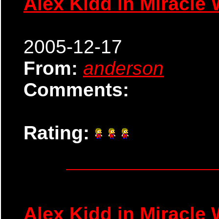
Alex Kidd in Miracle 
2005-12-17
From:
anderson
Comments:
Rating:
Alex Kidd in Miracle 