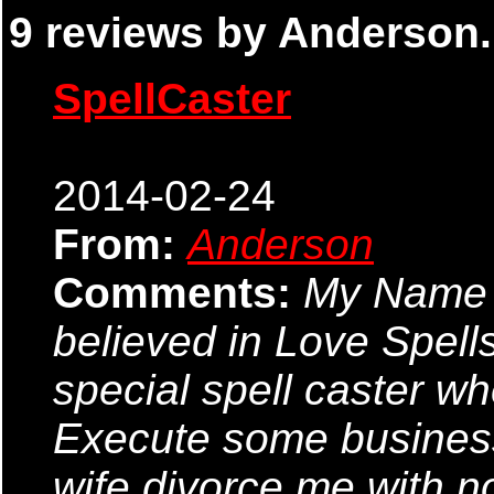
9 reviews by Anderson.
SpellCaster
2014-02-24
From:
Anderson
Comments:
My Name i
believed in Love Spells
special spell caster wh
Execute some business.
wife divorce me with n