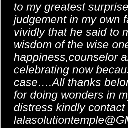
to my greatest surpris
judgement in my own fa
vividly that he said to 
wisdom of the wise one
happiness,counselor 
celebrating now becaus
case….All thanks belong
for doing wonders in my
distress kindly contact
lalasolutiontemple@G