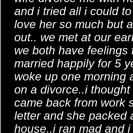
and i tried all i could 
love her so much but al
out.. we met at our ear
we both have feelings 
married happily for 5 
woke up one morning a
on a divorce..i though
came back from work s
letter and she packed 
house..i ran mad and i t