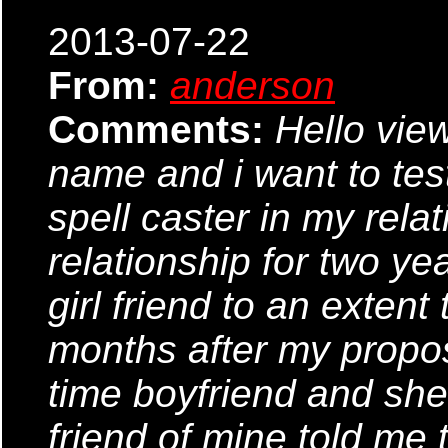
2013-07-22
From:
anderson
Comments:
Hello vi
name and i want to tes
spell caster in my rela
relationship for two ye
girl friend to an extent
months after my propos
time boyfriend and she 
friend of mine told me 