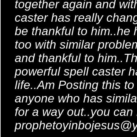
together again and with
caster has really chang
be thankful to him..he
too with similar probl
and thankful to him..T
powerful spell caster 
life..Am Posting this t
anyone who has similar
for a way out..you can
prophetoyinbojesus@