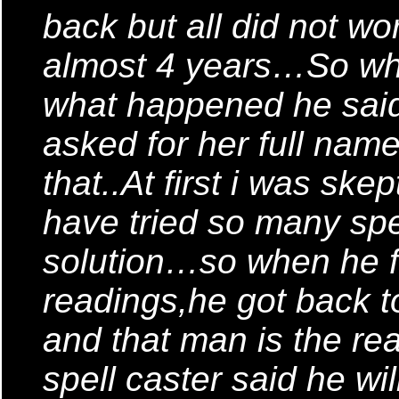
back but all did not wor
almost 4 years…So when
what happened he said
asked for her full name
that..At first i was skep
have tried so many spe
solution…so when he f
readings,he got back t
and that man is the r
spell caster said he wil