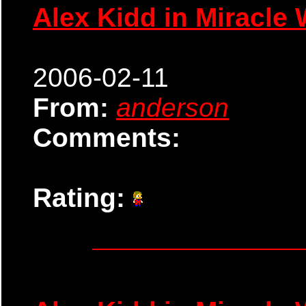
Alex Kidd in Miracle 
2006-02-11
From:
anderson
Comments:
Rating: