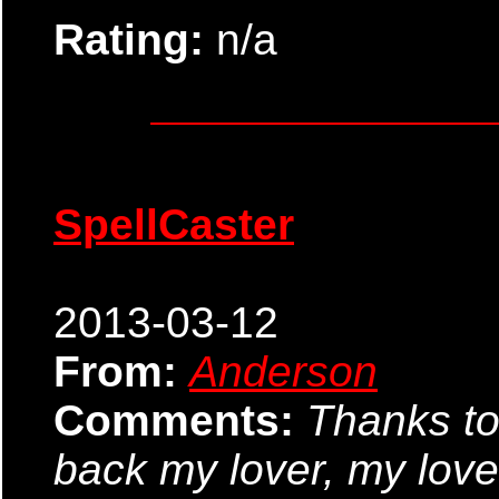
Rating:
n/a
SpellCaster
2013-03-12
From:
Anderson
Comments:
Thanks to
back my lover, my lover