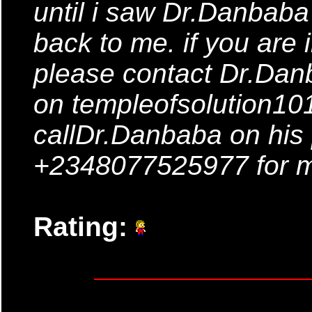
until i saw Dr.Danbaba
back to me. if you are 
please contact Dr.Dan
on templeofsolution1
callDr.Danbaba on his
+2348077525977 for m
Rating: