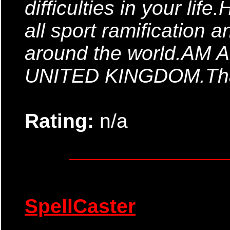
difficulties in your life
all sport ramification
around the world.AM 
UNITED KINGDOM.Tha
Rating:
n/a
SpellCaster