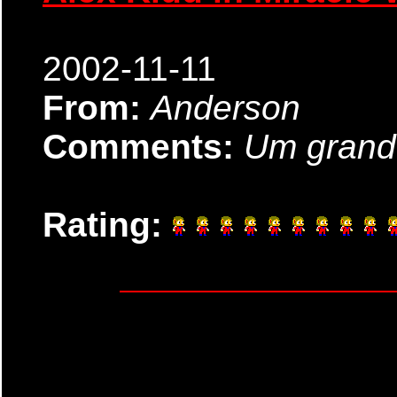
2002-11-11
From:
Anderson
Comments:
Um grande
Rating: