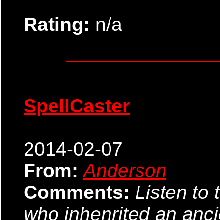
Rating:
n/a
SpellCaster
2014-02-07
From:
Anderson
Comments:
Listen to 
who inhenrited an anci