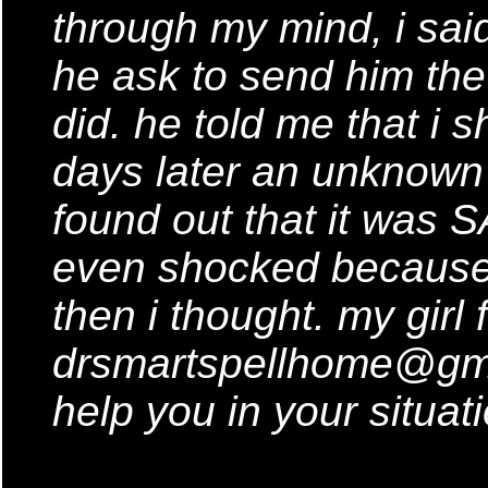
through my mind, i said 
he ask to send him the
did. he told me that i s
days later an unknown
found out that it was S
even shocked because 
then i thought. my girl
drsmartspellhome@gmai
help you in your situati