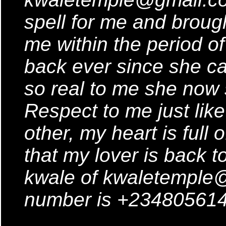
spell for me and brough
me within the period o
back ever since she ca
so real to me she no
Respect to me just lik
other, my heart is full
that my lover is back t
kwale of kwaletemple
number is +234805614