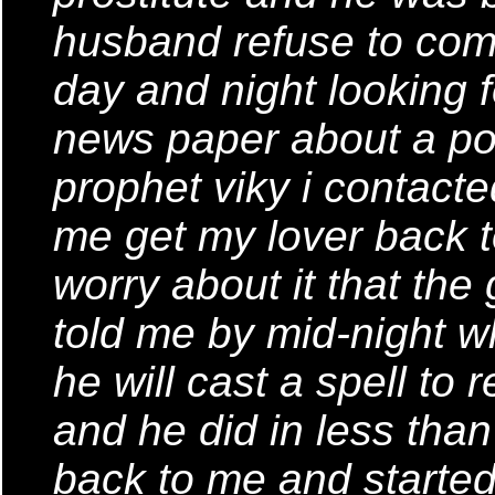
husband refuse to com
day and night looking f
news paper about a pow
prophet viky i contacte
me get my lover back 
worry about it that the
told me by mid-night whe
he will cast a spell to
and he did in less th
back to me and started 