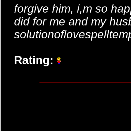
forgive him, i,m so hap
did for me and my husb
solutionoflovespellte
Rating: