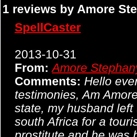
1 reviews by Amore Ste
SpellCaster
2013-10-31
From:
Amore Stephan
Comments:
Hello ever
testimonies, Am Amore
state, my husband left
south Africa for a tour
prostitute and he was 