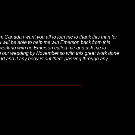
da i want you all to join me to thank this man for
gu will be able to help me win Emerson back from this
fter working with he Emerson called me and ask me to
ng our wedding by November so with this great work done
 and if any body is out there passing through any