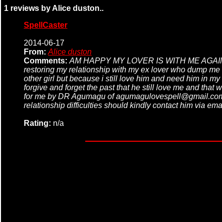
1 reviews by Alice duston..
SpellCaster
2014-06-17
From:
Alice duston
Comments:
AM HAPPY MY LOVER IS WITH ME AGAIN, THA
restoring my relationship with my ex lover who dump me fo
other girl but because i still love him and need him in my
forgive and forget the past that he still love me and t
for me by DR Agumagu of agumagulovespell@gmail.com i p
relationship difficulties should kindly contact him via
Rating:
n/a