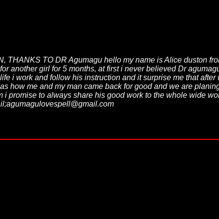
NKS TO DR Agumagu hello my name is Alice duston from Cana
r another girl for 5 months, at first i never believed Dr aguma
 life i work and follow his instruction and it surprise me that a
hat was how me and my man came back for good and we are plani
romise to always share his good work to the whole wide world
 email;agumagulovespell@gmail.com