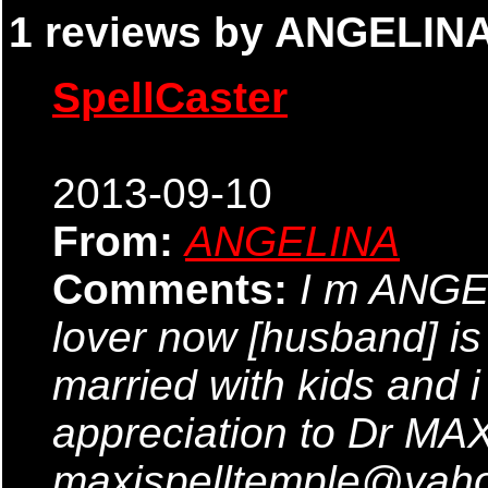
1 reviews by ANGELINA
SpellCaster
2013-09-10
From:
ANGELINA
Comments:
I m ANGE
lover now [husband] is
married with kids and 
appreciation to Dr MAXI
maxispelltemple@yahoo