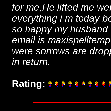
for me,He lifted me wer
everything i m today 
so happy my husband is
email is maxispellte
were sorrows are drop
in return.
Rating: