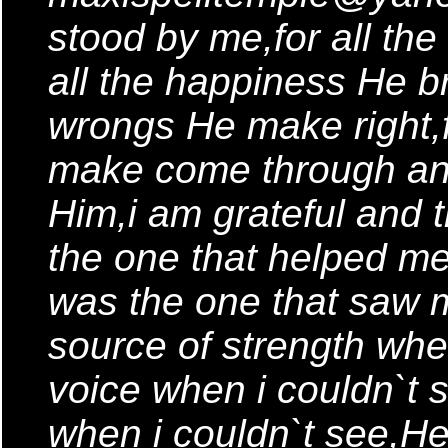
stood by me,for all th
all the happiness He bro
wrongs He make right,
make come through and 
Him,i am grateful and 
the one that helped me 
was the one that saw m
source of strength wh
voice when i couldn`t
when i couldn`t see,H