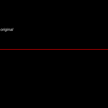
 original