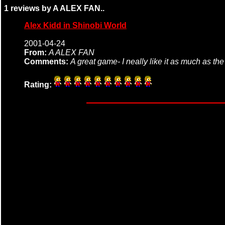
1 reviews by A ALEX FAN..
Alex Kidd in Shinobi World
2001-04-24
From:
A ALEX FAN
Comments:
A great game- I neally like it as much as the
Rating: