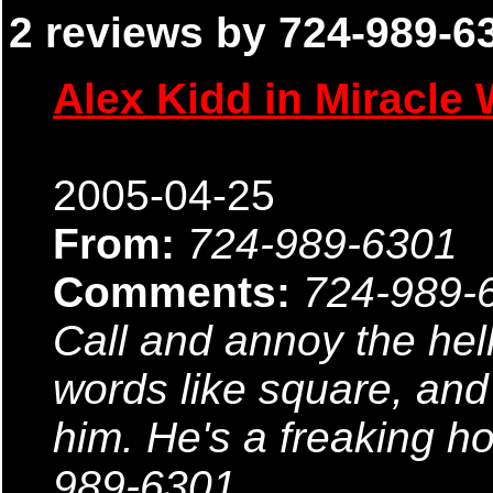
2 reviews by 724-989-63
Alex Kidd in Miracle 
2005-04-25
From:
724-989-6301
Comments:
724-989-
Call and annoy the hell
words like square, an
him. He's a freaking h
989-6301