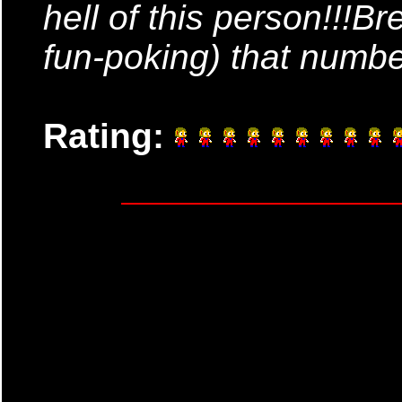
hell of this person!!!B
fun-poking) that numb
Rating: