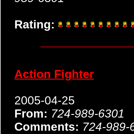
Rating:
Action Fighter
2005-04-25
From:
724-989-6301
Comments:
724-989-6